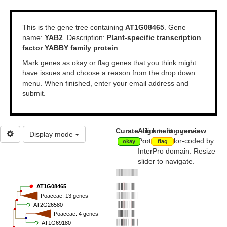
This is the gene tree containing
AT1G08465
.
Gene
name:
YAB2
.
Description:
Plant-specific transcription
factor YABBY family protein
.
Mark genes as okay or flag genes that you think might
have issues and choose a reason from the drop down
menu. When finished, enter your email address and
submit.
Curate
Alignment overview
: click to flag genes
:
Display mode
Proteins color-coded by
or
okay
flag
InterPro domain. Resize
slider to navigate.
AT1G08465
Poaceae: 13 genes
AT2G26580
Poaceae: 4 genes
AT1G69180