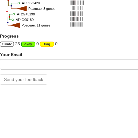
AT1G23420
Poaceae: 3 genes
AT2G45190
AT4G00180
Poaceae: 11 genes
Progress
23
0
0
curate
okay
flag
Your Email
Send your feedback